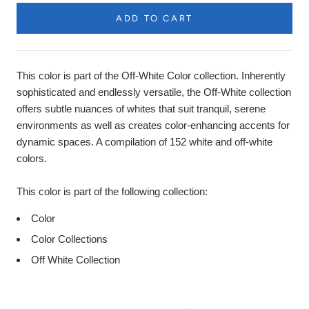
ADD TO CART
Product
Description
This color is part of the Off-White Color collection. Inherently
sophisticated and endlessly versatile, the Off-White collection
offers subtle nuances of whites that suit tranquil, serene
environments as well as creates color-enhancing accents for
dynamic spaces. A compilation of 152 white and off-white
colors.
This color is part of the following collection:
Color
Color Collections
Off White Collection