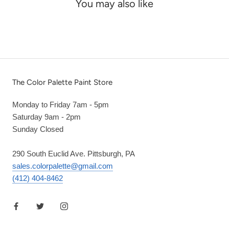
You may also like
The Color Palette Paint Store
Monday to Friday 7am - 5pm
Saturday 9am - 2pm
Sunday Closed
290 South Euclid Ave. Pittsburgh, PA
sales.colorpalette@gmail.com
(412) 404-8462