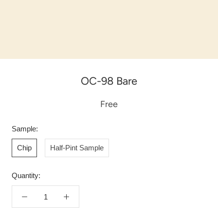
OC-98 Bare
Free
Sample:
Chip
Half-Pint Sample
Quantity: