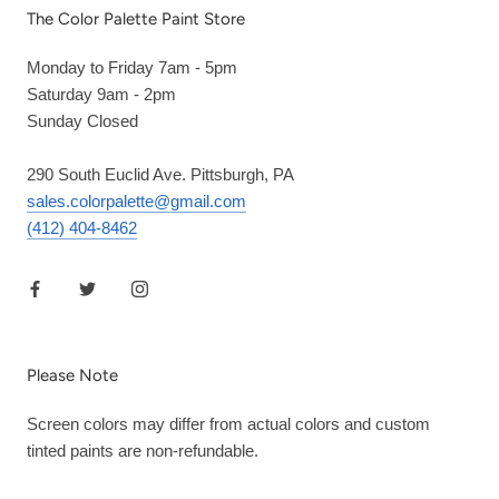
The Color Palette Paint Store
Monday to Friday 7am - 5pm
Saturday 9am - 2pm
Sunday Closed
290 South Euclid Ave. Pittsburgh, PA
sales.colorpalette@gmail.com
(412) 404-8462
Please Note
Screen colors may differ from actual colors and custom
tinted paints are non-refundable.