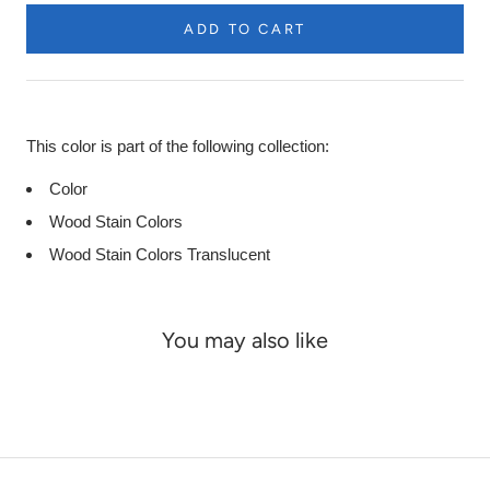
ADD TO CART
Product
Description
This color is part of the following collection:
Color
Wood Stain Colors
Wood Stain Colors Translucent
You may also like