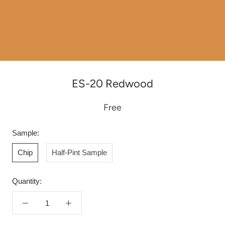
ES-20 Redwood
Free
Sample:
Chip
Half-Pint Sample
Quantity: