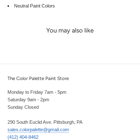
Neutral Paint Colors
You may also like
The Color Palette Paint Store
Monday to Friday 7am - 5pm
Saturday 9am - 2pm
Sunday Closed
290 South Euclid Ave. Pittsburgh, PA
sales.colorpalette@gmail.com
(412) 404-8462