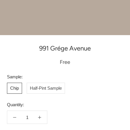
991 Grége Avenue
Free
Sample:
Chip
Half-Pint Sample
Quantity: