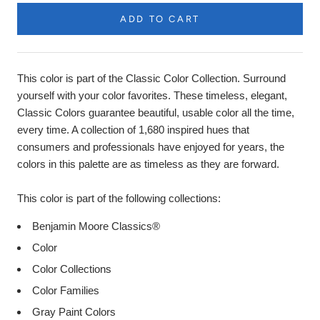
ADD TO CART
Product
Description
This color is part of the Classic Color Collection. Surround
yourself with your color favorites. These timeless, elegant,
Classic Colors guarantee beautiful, usable color all the time,
every time. A collection of 1,680 inspired hues that
consumers and professionals have enjoyed for years, the
colors in this palette are as timeless as they are forward.
This color is part of the following collections:
Benjamin Moore Classics®
Color
Color Collections
Color Families
Gray Paint Colors