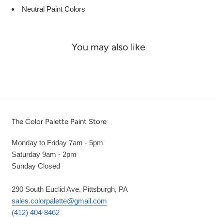
Neutral Paint Colors
You may also like
The Color Palette Paint Store
Monday to Friday 7am - 5pm
Saturday 9am - 2pm
Sunday Closed
290 South Euclid Ave. Pittsburgh, PA
sales.colorpalette@gmail.com
(412) 404-8462