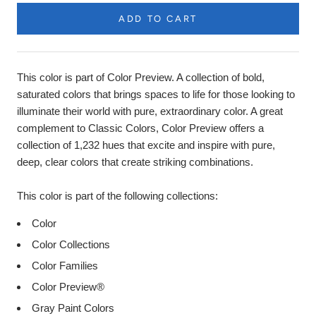
ADD TO CART
Product
Description
This color is part of Color Preview. A collection of bold,
saturated colors that brings spaces to life for those looking to
illuminate their world with pure, extraordinary color. A great
complement to Classic Colors, Color Preview offers a
collection of 1,232 hues that excite and inspire with pure,
deep, clear colors that create striking combinations.
This color is part of the following collections:
Color
Color Collections
Color Families
Color Preview®
Gray Paint Colors