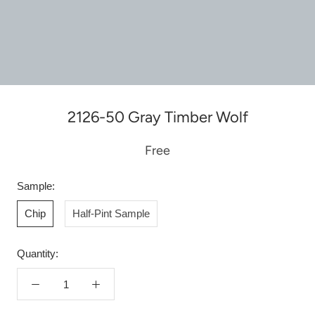
2126-50 Gray Timber Wolf
Free
Sample:
Chip
Half-Pint Sample
Quantity: