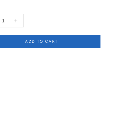
ADD TO CART