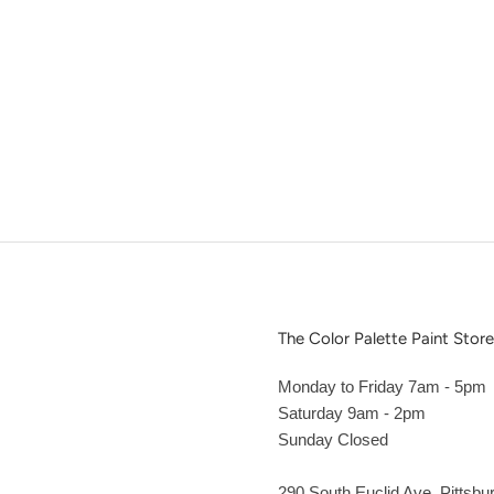
The Color Palette Paint Store
Monday to Friday 7am - 5pm
Saturday 9am - 2pm
Sunday Closed
290 South Euclid Ave. Pittsbu