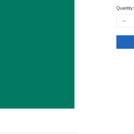
Quantity: