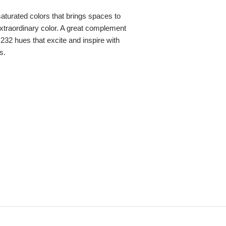
 saturated colors that brings spaces to
, extraordinary color. A great complement
,232 hues that excite and inspire with
s.