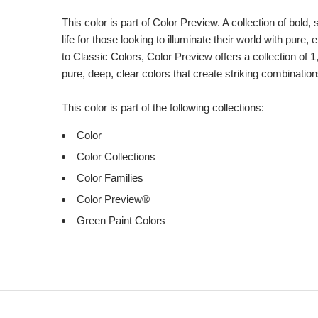
Product
Description
This color is part of Color Preview. A collection of bold,
life for those looking to illuminate their world with pure
to Classic Colors, Color Preview offers a collection of 1
pure, deep, clear colors that create striking combination
This color is part of the following collections:
Color
Color Collections
Color Families
Color Preview®
Green Paint Colors