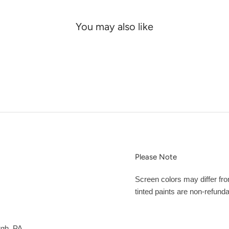
You may also like
Please Note
Screen colors may differ fr
tinted paints are non-refunda
rgh, PA