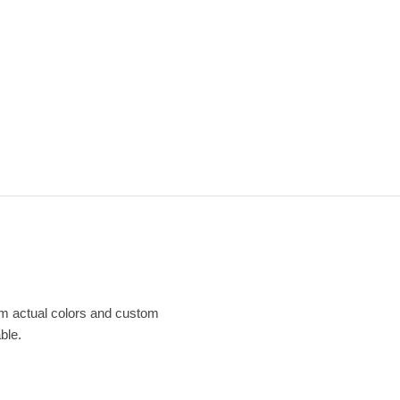
om actual colors and custom
ble.