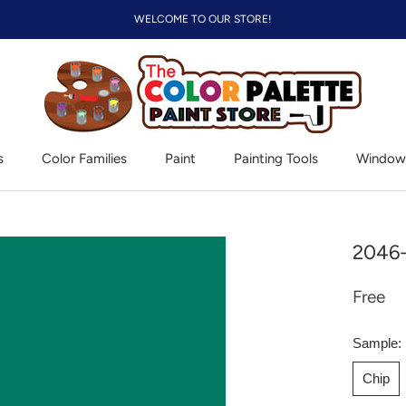
WELCOME TO OUR STORE!
s
Color Families
Paint
Painting Tools
Window
Window
2046-
Free
Sample:
Chip