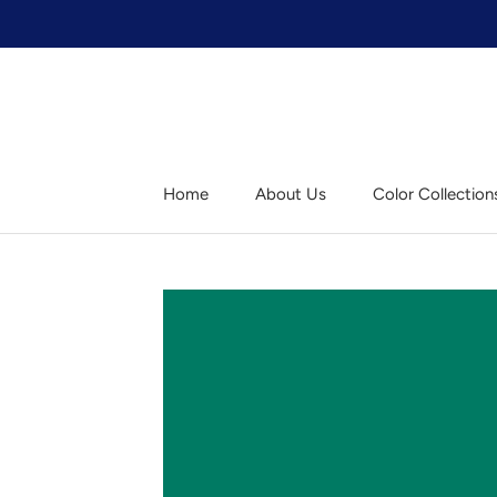
Skip
to
content
Home
About Us
Color Collection
Home
About Us