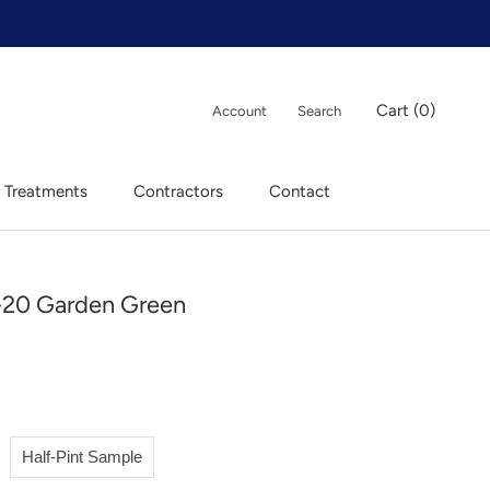
Cart (
0
)
Account
Search
 Treatments
Contractors
Contact
 Treatments
Contractors
Contact
20 Garden Green
Half-Pint Sample